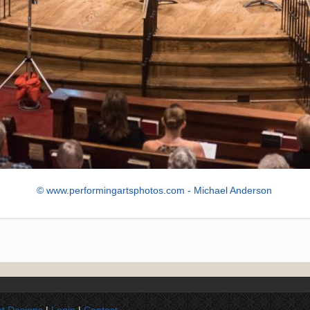
© www.performingartsphotos.com - Michael Anderson