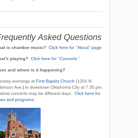
requently Asked Questions
at is chamber music?
Click here for “About” page
.
at’s playing?
Click here for “Concerts.”
en and where is it happening?
esday evenings at
First Baptist Church
(1201 N
binson Ave.
)
in downtown Oklahoma City at 7:30 pm.
stival concerts may be different days.
Click here for
tes and programs.