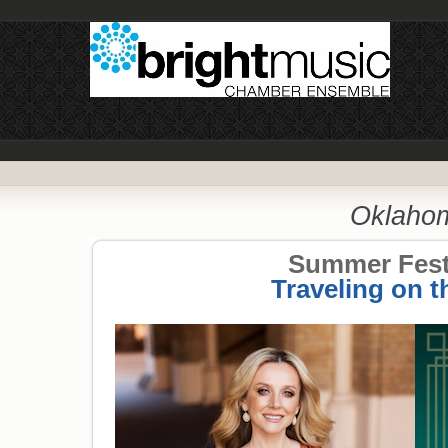
Oklahom
Summer Festi
Traveling on t