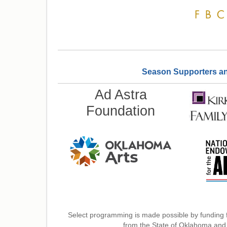
Season Supporters and 
Ad Astra
Foundation
Select programming is made possible by funding 
from the State of Oklahoma and