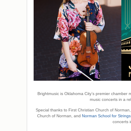
Brightmusic is Oklahoma City’s premier chamber m
music concerts in a rel
Special thanks to First Christian Church of Norman,
Church of Norman, and
Norman School for Strings
concerts in