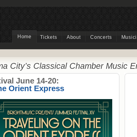
Home
Tickets
About
Concerts
Music
a City’s Classical Chamber Music 
val June 14-20:
he Orient Express