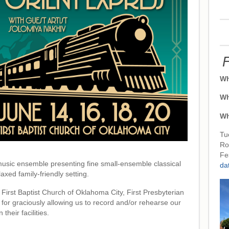
F
Wh
Wh
Wh
Tu
Ro
Fe
usic ensemble presenting fine small-ensemble classical
da
axed family-friendly setting.
 First Baptist Church of Oklahoma City, First Presbyterian
for graciously allowing us to record and/or rehearse our
 their facilities.