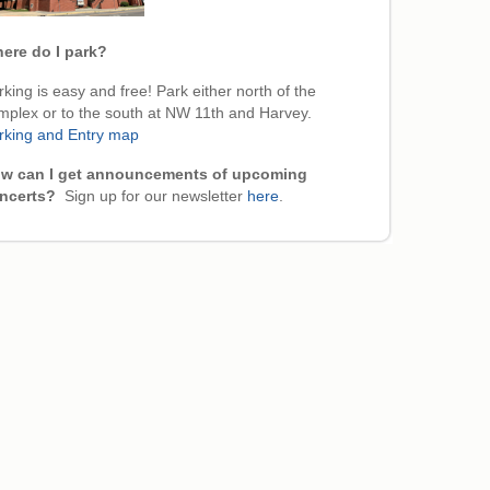
ere do I park?
king is easy and free! Park either north of the
mplex or to the south at NW 11th and Harvey.
rking and Entry map
w can I get announcements of upcoming
ncerts?
Sign up for our newsletter
here
.