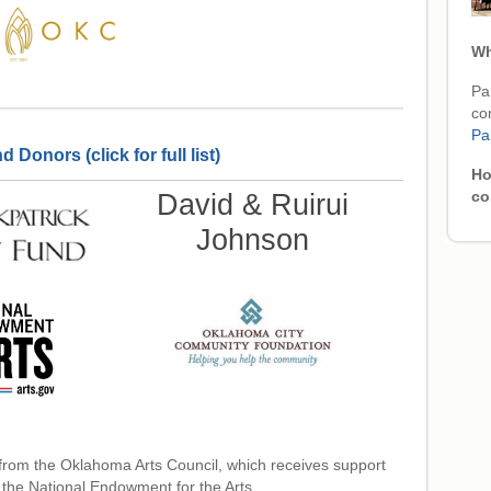
Wh
Par
co
Pa
Donors (click for full list)
Ho
David & Ruirui
co
Johnson
from the Oklahoma Arts Council, which receives support
 the National Endowment for the Arts.