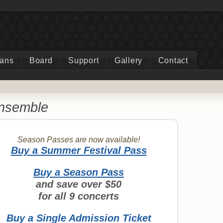
ians
Board
Support
Gallery
Contact
Ensemble
Season Passes are now available!
Buy a Summer Festival Pass
Buy a Season Pass
and save over $50
for all 9 concerts
Buy a Single Admission Ticket