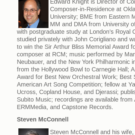
Edward Knight is Director of C
Composer-in-Residence at Okl
University; BME from Eastern M
MM and DMA from University of 
with postgraduate study at London’s Royal C
studied privately with John Corigliano and w
to win the Sir Arthur Bliss Memorial Award f
composer at RCM; music performed by Marqu
Neubauer, and the New York Philharmonic i
from the Hollywood Bowl to Carnegie Hall;
Award for Best New Orchestral Work; Best 
American Art Song Competition; fellow at Y
Ucross, Copland House, and Djerassi; publis
Subito Music; recordings are available from
ERMMedia, and Capstone Records.
Steven McConnell
Steven McConnell and his wife, 