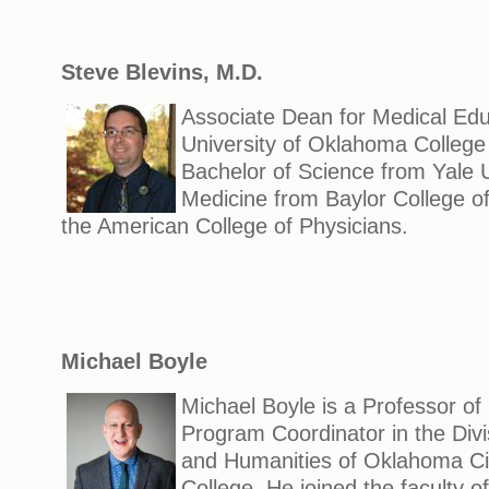
Steve Blevins, M.D.
Associate Dean for Medical Edu
University of Oklahoma College
Bachelor of Science from Yale U
Medicine from Baylor College of
the American College of Physicians.
Michael Boyle
Michael Boyle is a Professor o
Program Coordinator in the Divis
and Humanities of Oklahoma C
College. He joined the faculty 