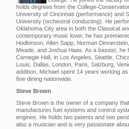
holds degrees from the College-Conservator
University of Cincinnati (performance) and So
University (orchestral conducting). He perfor
Oklahoma City area in both the Classical an
contemporary music lover, he has premiere
Hodkinson, Allen Sapp, Norman Dinnerstein, 
Meade, and Joshua Haas. As a bassist, he 
Carnegie Hall, in Los Angeles, Seattle, Chica
Louis, Dallas, London, Paris, Salzburg, Ven
addition, Michael spent 14 years working as
fine dining nationwide.
Steve Brown
Steve Brown is the owner of a company tha
manufactures fuel systems and control syste
engines. He holds two patents and two pendi
also a musician and is very passionate about