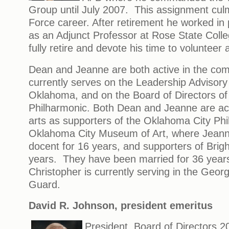
Group until July 2007. This assignment culm
Force career. After retirement he worked in 
as an Adjunct Professor at Rose State Colle
fully retire and devote his time to volunteer a
Dean and Jeanne are both active in the c
currently serves on the Leadership Advisor
Oklahoma, and on the Board of Directors of
Philharmonic. Both Dean and Jeanne are acti
arts as supporters of the Oklahoma City Phi
Oklahoma City Museum of Art, where Jeann
docent for 16 years, and supporters of Brig
years. They have been married for 36 years
Christopher is currently serving in the Georg
Guard.
David R. Johnson
, president emeritus
President, Board of Directors 