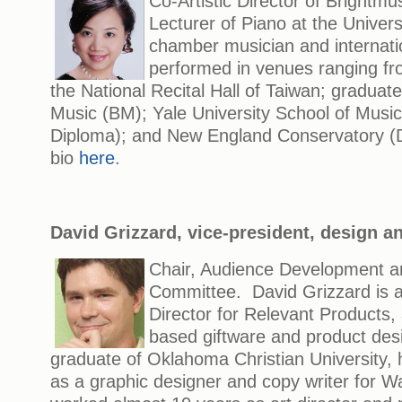
Co-Artistic Director of Brightmus
Lecturer of Piano at the Univers
chamber musician and internati
performed in venues ranging fr
the National Recital Hall of Taiwan; graduate 
Music (BM); Yale University School of Musi
Diploma); and New England Conservatory 
bio
here
.
David Grizzard, vice-president, design a
Chair, Audience Development an
Committee. David Grizzard is a
Director for Relevant Products
based giftware and product de
graduate of Oklahoma Christian University, 
as a graphic designer and copy writer for Wa