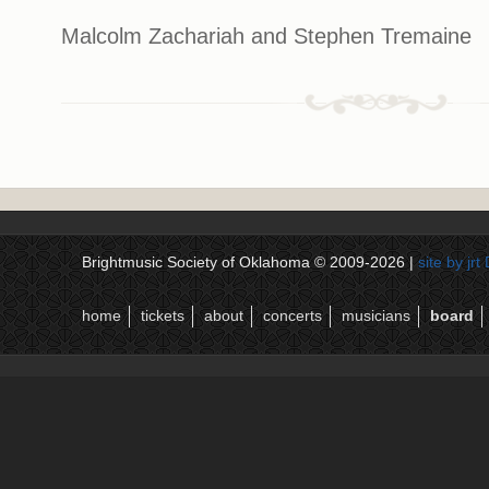
Malcolm Zachariah and Stephen Tremaine
Brightmusic Society of Oklahoma © 2009-2026 |
site by jr
home
tickets
about
concerts
musicians
board