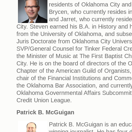
residents of Oklahoma City and
Brycen, who currently resides i
and Jarret, who currently resi
City. Steven earned his B.A. in History and h
from the University of Oklahoma, and subse
Juris Doctorate from Oklahoma City Universi
SVP/General Counsel for Tinker Federal Cre
the Minister of Music at The First Baptist 
City. He is on the board of directors of the
Chapter of the American Guild of Organists
chair of the Financial Institutions and Comm
the Oklahoma Bar Association, and currently
Oklahoma Governmental Affairs Subcommit
Credit Union League.
Patrick B. McGuigan
Patrick B. McGuigan is an educ
winning journalist. He has four