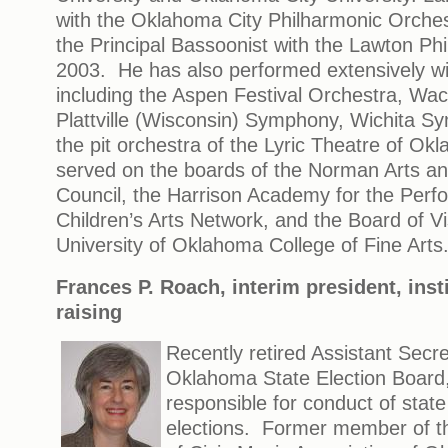
with the Oklahoma City Philharmonic Orche
the Principal Bassoonist with the Lawton Ph
2003. He has also performed extensively wi
including the Aspen Festival Orchestra, W
Plattville (Wisconsin) Symphony, Wichita 
the pit orchestra of the Lyric Theatre of O
served on the boards of the Norman Arts a
Council, the Harrison Academy for the Perfo
Children’s Arts Network, and the Board of Vis
University of Oklahoma College of Fine Arts
Frances P. Roach, interim president, inst
raising
Recently retired Assistant Secre
Oklahoma State Election Board,
responsible for conduct of state
elections. Former member of th