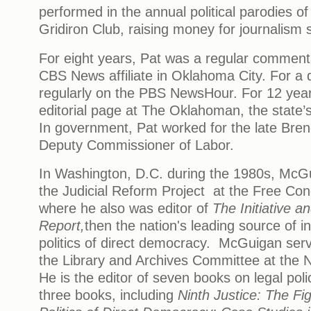
performed in the annual political parodies o
Gridiron Club, raising money for journalism 
For eight years, Pat was a regular comment
CBS News affiliate in Oklahoma City. For a
regularly on the PBS NewsHour. For 12 year
editorial page at The Oklahoman, the state’
In government, Pat worked for the late Bre
Deputy Commissioner of Labor.
In Washington, D.C. during the 1980s, McGu
the Judicial Reform Project at the Free Co
where he also was editor of
The Initiative 
Report,
then the nation's leading source of i
politics of direct democracy. McGuigan ser
the Library and Archives Committee at the N
He is the editor of seven books on legal poli
three books, including
Ninth Justice: The Fig