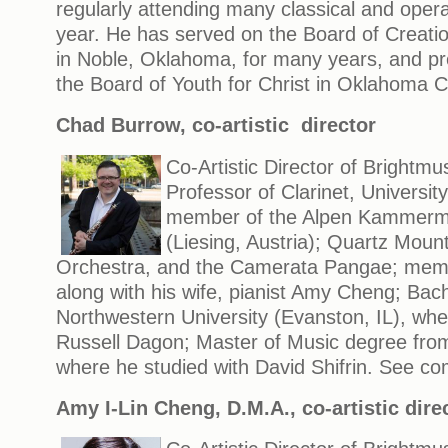
regularly attending many classical and oper
year. He has served on the Board of Creati
in Noble, Oklahoma, for many years, and pr
the Board of Youth for Christ in Oklahoma Ci
Chad Burrow, co-artistic director
Co-Artistic Director of Brightmu
Professor of Clarinet, University
member of the Alpen Kammermu
(Liesing, Austria); Quartz Moun
Orchestra, and the Camerata Pangae; memb
along with his wife, pianist Amy Cheng; Bac
Northwestern University (Evanston, IL), whe
Russell Dagon; Master of Music degree from
where he studied with David Shifrin. See co
Amy I-Lin Cheng, D.M.A.
, co-artistic dire