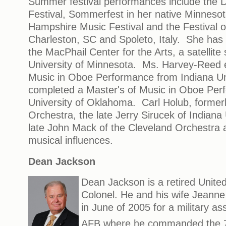
Summer festival performances include the
Festival, Sommerfest in her native Minneso
Hampshire Music Festival and the Festival 
Charleston, SC and Spoleto, Italy. She has 
the MacPhail Center for the Arts, a satellite 
University of Minnesota. Ms. Harvey-Reed 
Music in Oboe Performance from Indiana Un
completed a Master's of Music in Oboe Per
University of Oklahoma. Carl Holub, former
Orchestra, the late Jerry Sirucek of Indiana
late John Mack of the Cleveland Orchestra 
musical influences.
Dean Jackson
Dean Jackson is a retired United
Colonel. He and his wife Jean
in June of 2005 for a military a
AFB where he commanded the 