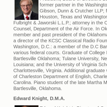
former partner in the Washington
Gibson, Dunn & Crutcher LLP; f
Houston, Texas and Washington,
Fulbright & Jaworski L.L.P.; attorney in the 
Counsel, Department of the Air Force. In O
member and past president of the Oklahoma 
a director of the KCSC Classical Radio Foun
Washington, D.C.: a member of the D.C Bar
various federal courts. Graduate of College
Bartlesville Oklahoma; Tulane University, N
Louisiana; and the University of Virginia Sch
Charlottesville, Virginia. Additional graduate
of Charleston Department of English, Charl
Carolina. Piano student of the late Martha 
Bartlesville, Oklahoma.
Edward Knight, D.M.A.