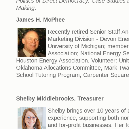
Politics of Direct Democracy: Case Studies 
Making
.
James H. McPhee
Recently retired Senior Staff A
Marketing Division - Devon Ene
University of Michigan; member
Association; National Energy Se
Houston Energy Association. Volunteer: Uni
Oklahoma Allocations Committee, Mark Twa
School Tutoring Program; Carpenter Square
Shelby Middlebrooks, Treasurer
Shelby brings over 10 years of
experience, supporting both non
and for-profit businesses. Her f