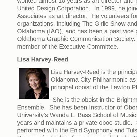
worked almost 10 years as art director and
United Design Corporation. In 1999, he joi
Associates as art director. He volunteers for
organizations, including The Girlie Show and 
Oklahoma (IAO), and has been a past vice p
Oklahoma Graphic Communication Society. 
member of the Executive Committee.
Lisa Harvey-Reed
Lisa Harvey-Reed is the principa
Oklahoma City Philharmonic as 
principal oboist of the Lawton P
She is the oboist in the Brigh
Ensemble. She has been Instructor of Obo
University's Wanda L. Bass School of Music 
years and maintains a private oboe studio.
performed with the Enid Symphony and Tu