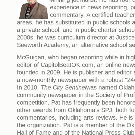
experience in news reporting, po
commentary. A certified teacher
areas, he has substituted in public schools a
a private school, and in public charter school
2000s, he was curriculum director at Justic
Seeworth Academy, an alternative school ser
McGuigan, who began reporting while in high
editor of CapitolBeatOK.com, an online new
founded in 2009. He is publisher and editor
a now-monthly newspaper with a robust “24/
In 2010,
The City Sentinel
was named Oklah
community newspaper in the Society of Profe
competition. Pat has frequently been honored
other awards from Oklahoma’s SPJ, both for
commentaries, including arts reviews. He is 
the organization. Pat is a member of the O
Hall of Fame and of the National Press Club