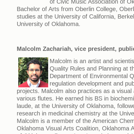
of Civic Music Association of O
Bachelor of Arts from Oberlin College, Ober
studies at the University of California, Berke
University of Oklahoma.
Malcolm Zachariah, vice president, publi
Malcolm is an artist and scientis
Quality Rules and Planning at 
Department of Environmental Qu
regulation development and pub
projects. Malcolm also practices as a visual 
various flutes. He earned his BS in bioche
laude, at the University of Oklahoma, follo
research in medicinal chemistry at the Unive
Malcolm is a member of the American Chemi
Oklahoma Visual Arts Coalition, Oklahoma Art