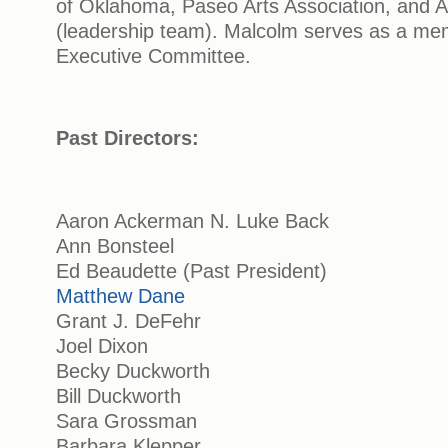
of Oklahoma, Paseo Arts Association, and 
(leadership team). Malcolm serves as a me
Executive Committee.
Past Directors:
Aaron Ackerman N. Luke Back
Ann Bonsteel
Ed Beaudette (Past President)
Matthew Dane
Grant J. DeFehr
Joel Dixon
Becky Duckworth
Bill Duckworth
Sara Grossman
Barbara Klepper