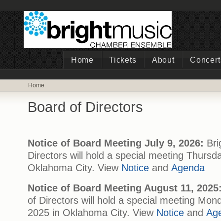
Home
Tickets
About
Concert
Home
Board of Directors
Notice of Board Meeting July 9, 2026:
Bri
Directors will hold a special meeting Thursda
Oklahoma City. View
Notice
and
Agenda
Notice of Board Meeting August 11, 2025
of Directors will hold a special meeting Mon
2025 in Oklahoma City. View
Notice
and
Ag