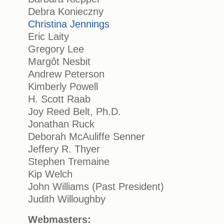
Debra Konieczny
Christina Jennings
Eric Laity
Gregory Lee
Margôt Nesbit
Andrew Peterson
Kimberly Powell
H. Scott Raab
Joy Reed Belt, Ph.D.
Jonathan Ruck
Deborah McAuliffe Senner
Jeffery R. Thyer
Stephen Tremaine
Kip Welch
John Williams (Past President)
Judith Willoughby
Webmasters: