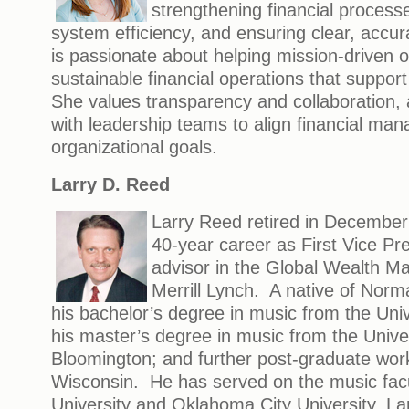
strengthening financial process
system efficiency, and ensuring clear, accur
is passionate about helping mission-driven o
sustainable financial operations that suppor
She values transparency and collaboration, 
with leadership teams to align financial ma
organizational goals.
Larry D. Reed
Larry Reed retired in December
40-year career as First Vice Pre
advisor in the Global Wealth 
Merrill Lynch. A native of Norm
his bachelor’s degree in music from the Uni
his master’s degree in music from the Univer
Bloomington; and further post-graduate work
Wisconsin. He has served on the music facu
University and Oklahoma City University. Lar