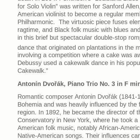
for Solo Violin” was written for Sanford Allen,
American violinist to become a regular mem
Philharmonic. The virtuosic piece fuses ele
ragtime, and Black folk music with blues and
in this brief but spectacular double-stop rom
dance that originated on plantations in the 
involving a competition where a cake was a
Debussy used a cakewalk dance in his popul
Cakewalk.”
Anton
í
n Dvo
řá
k, Piano Trio No. 3 in F m
Romantic composer Antonin Dvořák (1841-1
Bohemia and was heavily influenced by the f
region. In 1892, he became the director of t
Conservatory in New York, where he took a pa
American folk music, notably African-Americ
Native-American songs. Their influences can