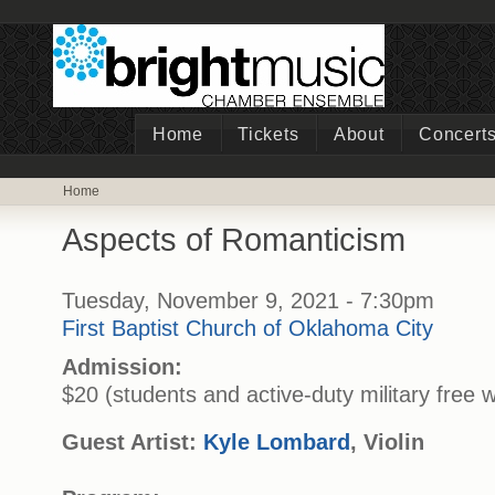
Home
Tickets
About
Concert
Home
Aspects of Romanticism
Tuesday, November 9, 2021 - 7:30pm
First Baptist Church of Oklahoma City
Admission:
$20 (students and active-duty military free w
Guest Artist:
Kyle Lombard
, Violin