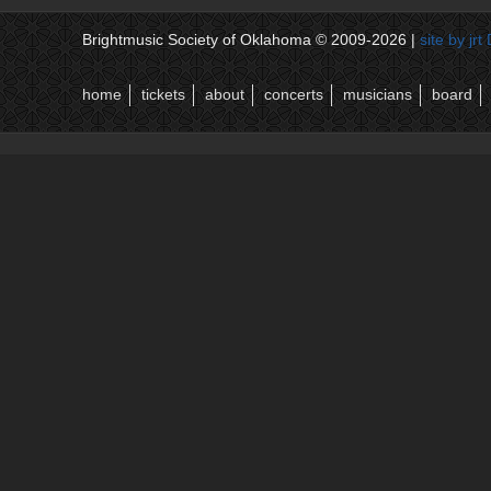
Brightmusic Society of Oklahoma © 2009-2026 |
site by jr
home
tickets
about
concerts
musicians
board