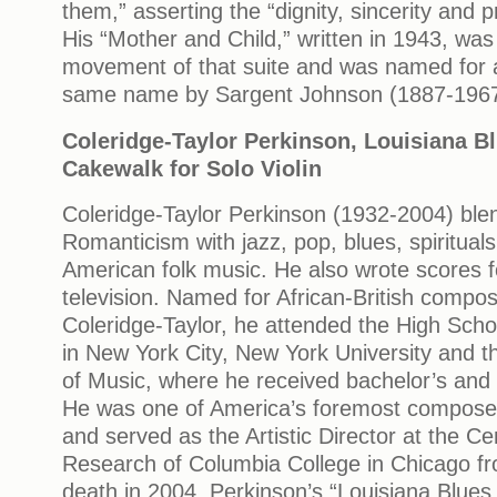
them,” asserting the “dignity, sincerity and pr
His “Mother and Child,” written in 1943, wa
movement of that suite and was named for a
same name by Sargent Johnson (1887-196
Coleridge-Taylor Perkinson, Louisiana Bl
Cakewalk for Solo Violin
Coleridge-Taylor Perkinson (1932-2004) bl
Romanticism with jazz, pop, blues, spirituals
American folk music. He also wrote scores f
television. Named for African-British comp
Coleridge-Taylor, he attended the High Scho
in New York City, New York University and 
of Music, where he received bachelor’s and
He was one of America’s foremost compose
and served as the Artistic Director at the Ce
Research of Columbia College in Chicago fr
death in 2004. Perkinson’s “Louisiana Blues