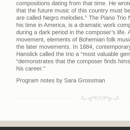
compositions dating from that time. He wrot
that the future music of this country must 
are called Negro melodies.” The Piano Trio N
his time in America, is a dramatic work com
during a dark period in the composer’s life. A
movement, elements of Bohemian folk music
the later movements. In 1884, contemporary
Hanslick called the trio a “most valuable gem
“demonstrates that the composer finds himse
his career.”
Program notes by Sara Grossman