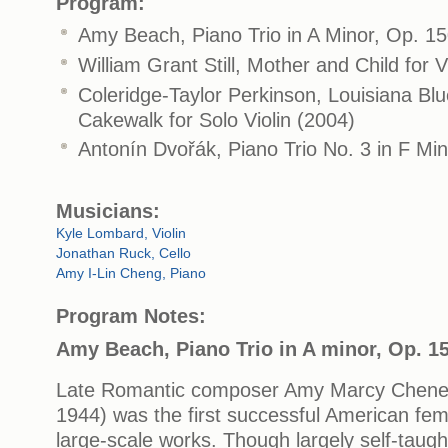
Program:
Amy Beach, Piano Trio in A Minor, Op. 1
William Grant Still, Mother and Child for V
Coleridge-Taylor Perkinson, Louisiana Blu
Cakewalk for Solo Violin (2004)
Antonín Dvořák, Piano Trio No. 3 in F Min
Musicians:
Kyle Lombard, Violin
Jonathan Ruck, Cello
Amy I-Lin Cheng, Piano
Program Notes:
Amy Beach, Piano Trio in A minor, Op. 1
Late Romantic composer Amy Marcy Chene
1944) was the first successful American fe
large-scale works. Though largely self-tau