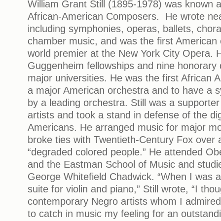
William Grant Still (1895-1978) was known 
African-American Composers. He wrote nea
including symphonies, operas, ballets, chor
chamber music, and was the first American
world premier at the New York City Opera. 
Guggenheim fellowships and nine honorary 
major universities. He was the first African
a major American orchestra and to have a
by a leading orchestra. Still was a supporter
artists and took a stand in defense of the dign
Americans. He arranged music for major mot
broke ties with Twentieth-Century Fox over a 
“degraded colored people.” He attended Obe
and the Eastman School of Music and studi
George Whitefield Chadwick. “When I was 
suite for violin and piano,” Still wrote, “I tho
contemporary Negro artists whom I admired 
to catch in music my feeling for an outstand