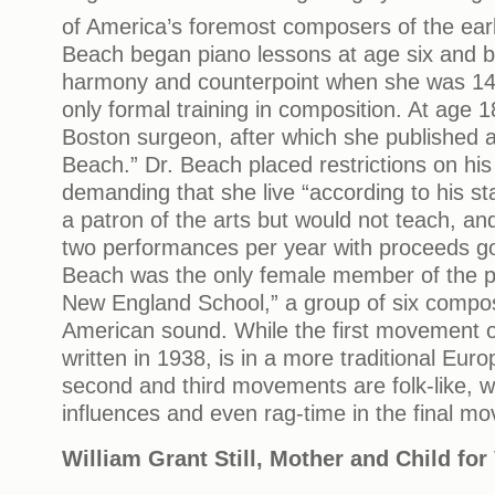
of America’s foremost composers of the ear
Beach began piano lessons at age six and br
harmony and counterpoint when she was 14.
only formal training in composition. At age 
Boston surgeon, after which she published a
Beach.” Dr. Beach placed restrictions on his
demanding that she live “according to his s
a patron of the arts but would not teach, an
two performances per year with proceeds goi
Beach was the only female member of the p
New England School,” a group of six compo
American sound. While the first movement of
written in 1938, is in a more traditional Euro
second and third movements are folk-like, w
influences and even rag-time in the final 
William Grant Still, Mother and Child fo