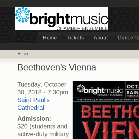
Home
Tickets
About
Concert
Home
Beethoven’s Vienna
Tuesday, October
30, 2018 - 7:30pm
Saint Paul's
Cathedral
Admission:
$20 (students and
active-duty military