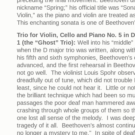
nickname “Spring;” his official title was “So
Violin,” as the piano and violin are treated 
This enchanting sonata is one of Beethoven’
Trio for Violin, Cello and Piano No. 5 in 
1 (the “Ghost” Trio):
Well into his “middle”
when the D major trio was written, along wit
his fifth and sixth symphonies, Beethoven’
advanced, and the first rehearsal in Beetho
not go well. The violinist Louis Spohr obser
dreadfully out of tune, which did not trouble
least, since he could not hear it. Little or n
the brilliant technique which had been so m
passages the poor deaf man hammered awa
crashing through whole groups of them so th
one lost all sense of the melody. I was dee
tragedy of it all. Beethoven’s almost conti
no longer a mystery to me." In spite of dea