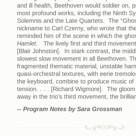
and ill health, Beethoven would soldier on, 
most profound works, including the Ninth S
Solemnis and the Late Quartets. The “Ghost
nickname to Carl Czerny, who wrote that t
reminded him of the scene in which the gho
Hamlet.
The lively first and third movements
[Blair Johnston]. In stark contrast, the mid
slowest slow movement in all Beethoven. Th
fragmented thematic material, unstable ha
quasi-orchestral textures, with eerie tremolo
the keyboard, combine to produce music of 
tension. . . . [Richard Wigmore]. The gloom i
away in the trio’s third movement, the brillia
-- Program Notes by Sara Grossman