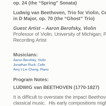
op. 24 (the “Spring” Sonata)
Ludwig van Beethoven, Trio for Violin, C
in D Major, op. 70 (the “Ghost” Trio)
Guest Artist – Aaron Berofsky, Violin
Professor of Violin, University of Michigan;
Recording Artist
Musicians:
Aaron Berofsky, Violin
Jonathan Ruck, Cello
Amy I-Lin Cheng, Piano
Program Notes:
LUDWIG van BEETHOVEN (1770-1827)
It is difficult to overstate the impact Beet
classical music. His early compositions mig