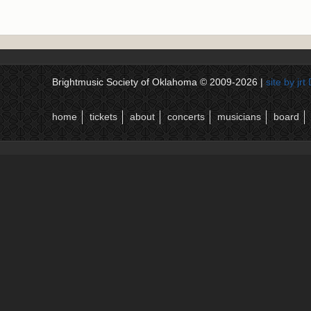
Brightmusic Society of Oklahoma © 2009-2026 |
site by jr
home
tickets
about
concerts
musicians
board