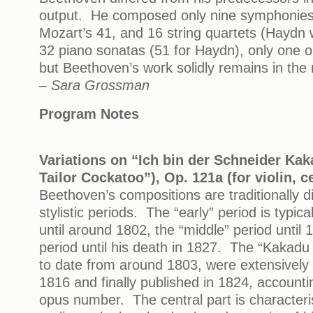
output. He composed only nine symphonies
Mozart’s 41, and 16 string quartets (Haydn
32 piano sonatas (51 for Haydn), only one 
but Beethoven’s work solidly remains in the
– Sara Grossman
Program Notes
Variations on “Ich bin der Schneider Kak
Tailor Cockatoo”), Op. 121a (for violin, c
Beethoven’s compositions are traditionally di
stylistic periods. The “early” period is typica
until around 1802, the “middle” period until 
period until his death in 1827. The “Kakadu 
to date from around 1803, were extensivel
1816 and finally published in 1824, accounti
opus number. The central part is characteri