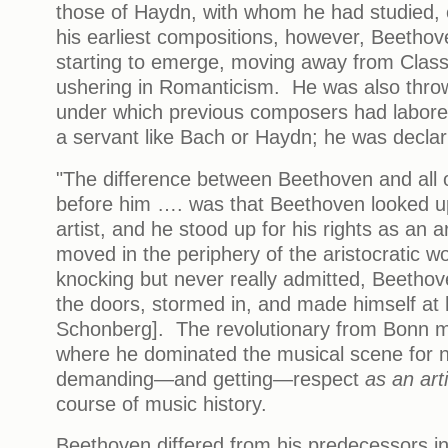
those of Haydn, with whom he had studied,
his earliest compositions, however, Beetho
starting to emerge, moving away from Classi
ushering in Romanticism. He was also throw
under which previous composers had labor
a servant like Bach or Haydn; he was decla
"The difference between Beethoven and all 
before him …. was that Beethoven looked u
artist, and he stood up for his rights as an 
moved in the periphery of the aristocratic wo
knocking but never really admitted, Beetho
the doors, stormed in, and made himself at
Schonberg]. The revolutionary from Bonn m
where he dominated the musical scene for n
demanding—and getting—respect
as an art
course of music history.
Beethoven differed from his predecessors i