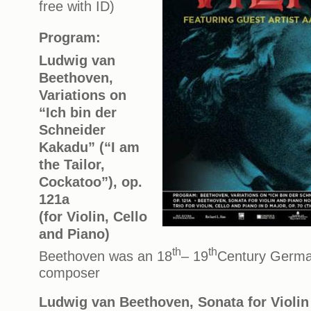
free with ID)
Program:
Ludwig van
Beethoven,
Variations on
“Ich bin der
Schneider
Kakadu” (“I am
the Tailor,
Cockatoo”), op.
121a
(for Violin, Cello
and Piano)
th
th
Beethoven was an 18
– 19
Century Germa
composer
Ludwig van Beethoven, Sonata for Violin