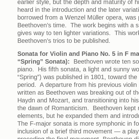
earlier style, but the depth and maturity of h
heard in the introduction and the later vari
borrowed from a Wenzel Müller opera, was p
Beethoven’s time. The work begins with a 
gives way to ten lighter variations. This wor
Beethoven’s trios to be published.
Sonata for Violin and Piano No. 5 in F ma
“Spring” Sonata):
Beethoven wrote ten son
piano. His fifth sonata, a light and sunny w
“Spring”) was published in 1801, toward the 
period. A departure from his previous violin
written as Beethoven was breaking out of th
Haydn and Mozart, and transitioning into his
the dawn of Romanticism. Beethoven kept 
elements, but he expanded them and intro
The F-major sonata is more symphonic in fo
inclusion of a brief third movement — a play
preceding the final movement. Beethoven di