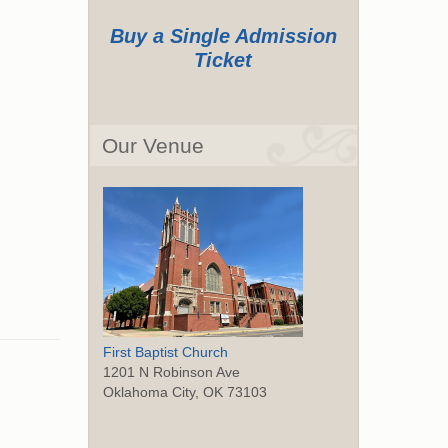
Buy a Single Admission
Ticket
Our Venue
First Baptist Church
1201 N Robinson Ave
Oklahoma City, OK 73103