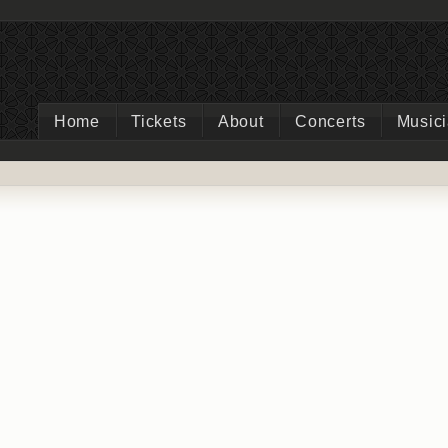
Home
Tickets
About
Concerts
Music