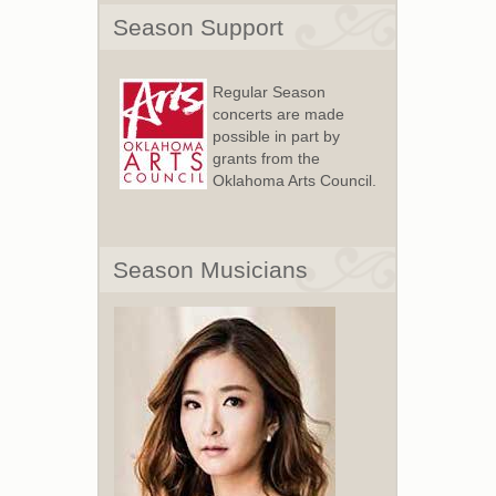
Season Support
Regular Season
concerts are made
possible in part by
grants from the
Oklahoma Arts Council.
Season Musicians