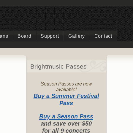
ians
Board
Support
Gallery
Contact
Brightmusic Passes
Season Passes are now
available!
Buy a Summer Festival
Pass
Buy a Season Pass
and save over $50
for all 9 concerts