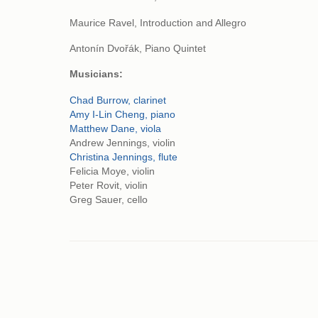
Maurice Ravel, Introduction and Allegro
Antonín Dvořák, Piano Quintet
Musicians:
Chad Burrow, clarinet
Amy I-Lin Cheng, piano
Matthew Dane, viola
Andrew Jennings, violin
Christina Jennings, flute
Felicia Moye, violin
Peter Rovit, violin
Greg Sauer, cello