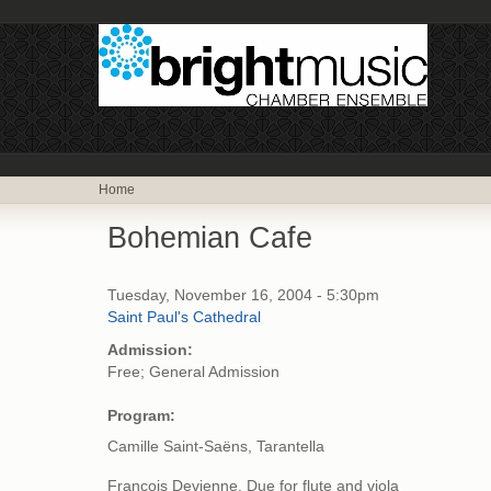
Home
Bohemian Cafe
Tuesday, November 16, 2004 - 5:30pm
Saint Paul's Cathedral
Admission:
Free; General Admission
Program:
Camille Saint-Saëns, Tarantella
Francois Devienne, Due for flute and viola