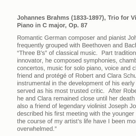
Johannes Brahms (1833-1897),
Trio for V
Piano in C major, Op. 87
Romantic German composer and pianist Jo
frequently grouped with Beethoven and Bach
“Three B’s” of classical music. Part tradition
innovator, he composed symphonies, chamb
concertos, music for solo piano, voice and
friend and protégé of Robert and Clara Sc
instrumental in the development of his early
served as his most trusted critic. After Robe
he and Clara remained close until her deat
also a friend of legendary violinist Joseph 
described his first meeting with the younger
the course of my artist’s life have I been m
overwhelmed.”