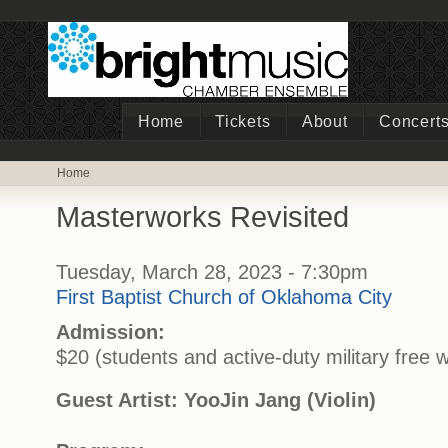
Home
Tickets
About
Concert
Home
Masterworks Revisited
Tuesday, March 28, 2023 - 7:30pm
First Baptist Church of Oklahoma City
Admission:
$20 (students and active-duty military free w
Guest Artist: YooJin Jang (Violin)