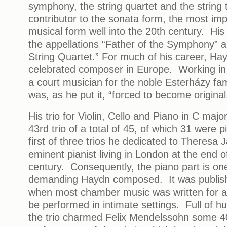
symphony, the string quartet and the string
contributor to the sonata form, the most impo
musical form well into the 20th century. His
the appellations “Father of the Symphony” a
String Quartet.” For much of his career, H
celebrated composer in Europe. Working in c
a court musician for the noble Esterházy fam
was, as he put it, “forced to become original
His trio for Violin, Cello and Piano in C majo
43rd trio of a total of 45, of which 31 were p
first of three trios he dedicated to Theresa 
eminent pianist living in London at the end o
century. Consequently, the piano part is on
demanding Haydn composed. It was publish
when most chamber music was written for a
be performed in intimate settings. Full of 
the trio charmed Felix Mendelssohn some 40