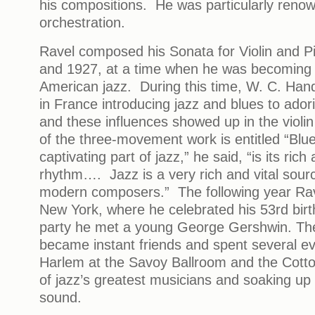
his compositions. He was particularly renowne
orchestration.
Ravel composed his Sonata for Violin and 
and 1927, at a time when he was becoming
American jazz. During this time, W. C. Han
in France introducing jazz and blues to ador
and these influences showed up in the violi
of the three-movement work is entitled “Blu
captivating part of jazz,” he said, “is its rich
rhythm…. Jazz is a very rich and vital source
modern composers.” The following year Rave
New York, where he celebrated his 53rd bir
party he met a young George Gershwin. T
became instant friends and spent several ev
Harlem at the Savoy Ballroom and the Cott
of jazz’s greatest musicians and soaking up
sound.