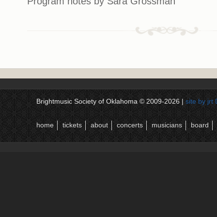
Program notes by Sara Grossman
Brightmusic Society of Oklahoma © 2009-2026 |
site by jr
home
tickets
about
concerts
musicians
board