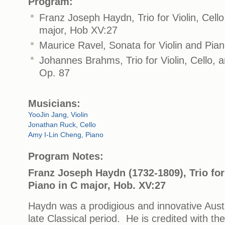
Program:
Franz Joseph Haydn, Trio for Violin, Cell
major, Hob XV:27
Maurice Ravel, Sonata for Violin and Pian
Johannes Brahms, Trio for Violin, Cello, 
Op. 87
Musicians:
YooJin Jang, Violin
Jonathan Ruck, Cello
Amy I-Lin Cheng, Piano
Program Notes:
Franz Joseph Haydn (1732-1809), Trio for 
Piano in C major, Hob. XV:27
Haydn was a prodigious and innovative Aust
late Classical period. He is credited with t