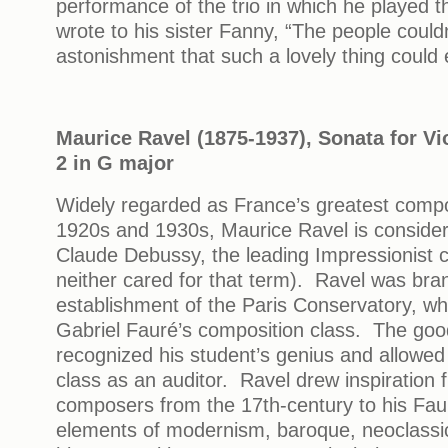
performance of the trio in which he played t
wrote to his sister Fanny, “The people couldn
astonishment that such a lovely thing could 
Maurice Ravel (1875-1937), Sonata for Vi
2 in G major
Widely regarded as France’s greatest compo
1920s and 1930s, Maurice Ravel is consider
Claude Debussy, the leading Impressionist 
neither cared for that term). Ravel was bra
establishment of the Paris Conservatory, w
Gabriel Fauré’s composition class. The go
recognized his student’s genius and allowed
class as an auditor. Ravel drew inspiration
composers from the 17th-century to his Faur
elements of modernism, baroque, neoclassic