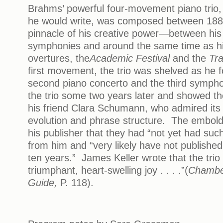
Brahms’ powerful four-movement piano trio,
he would write, was composed between 188
pinnacle of his creative power—between his
symphonies and around the same time as hi
overtures, the
Academic Festival
and the
Tra
first movement, the trio was shelved as he 
second piano concerto and the third symph
the trio some two years later and showed th
his friend Clara Schumann, who admired its 
evolution and phrase structure. The embol
his publisher that they had “not yet had such 
from him and “very likely have not published 
ten years.” James Keller wrote that the trio i
triumphant, heart-swelling joy . . . .”(
Chamber
Guide,
P. 118).