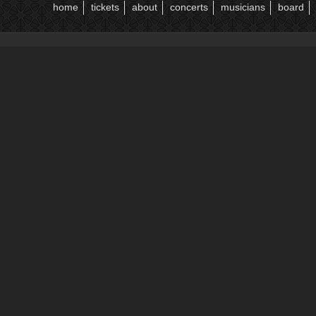
home
tickets
about
concerts
musicians
board