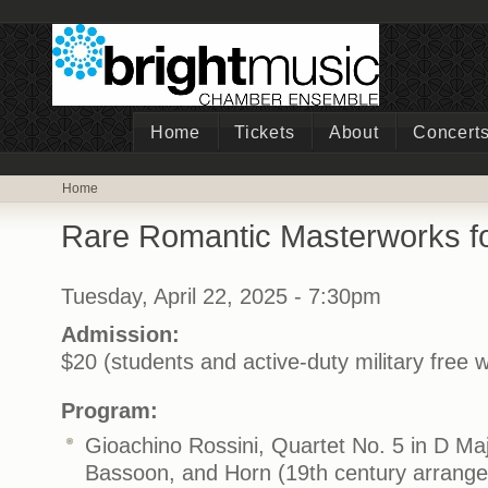
Home
Tickets
About
Concert
Home
Rare Romantic Masterworks f
Tuesday, April 22, 2025 - 7:30pm
Admission:
$20 (students and active-duty military free w
Program:
Gioachino Rossini, Quartet No. 5 in D Majo
Bassoon, and Horn (19th century arrange