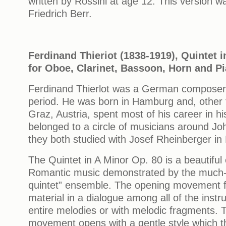
written by Rossini at age 12. This version w
Friedrich Berr.
Ferdinand Thieriot (1838-1919), Quintet i
for Oboe, Clarinet, Bassoon, Horn and P
Ferdinand Thierlot was a German composer
period. He was born in Hamburg and, other 
Graz, Austria, spent most of his career in 
belonged to a circle of musicians around 
they both studied with Josef Rheinberger in
The Quintet in A Minor Op. 80 is a beautiful
Romantic music demonstrated by the much-
quintet” ensemble. The opening movement f
material in a dialogue among all of the instr
entire melodies or with melodic fragments.
movement opens with a gentle style which 