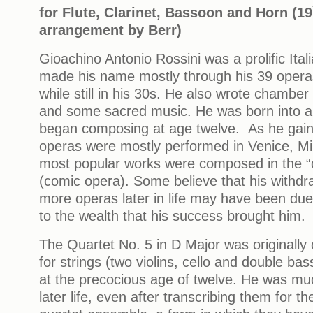
for Flute, Clarinet, Bassoon and Horn (19
arrangement by Berr)
Gioachino Antonio Rossini was a prolific It
made his name mostly through his 39 operas
while still in his 30s. He also wrote chamber
and some sacred music. He was born into a
began composing at age twelve. As he gaine
operas were mostly performed in Venice, Mi
most popular works were composed in the “o
(comic opera). Some believe that his withd
more operas later in life may have been due t
to the wealth that his success brought him.
The Quartet No. 5 in D Major was originally 
for strings (two violins, cello and double bas
at the precocious age of twelve. He was much
later life, even after transcribing them for t