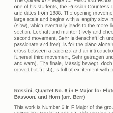
The
Quintet in F Major for Piano and Winds
one of his students, the Russian Countess 
and dates from 1888. The opening movement
large scale and begins with a lengthy slow 
(slow), which eventually leads to the more-l
section, Lebhaft und munter (lively and chee
second movement, Sehr leidenschaftlich und 
passionate and free), is for the piano alone
cross between a cadenza and an introduction
funereal third movement, Sehr getragen un
and warn). The finale, Mässig bewegt, doch 
moved but fresh), is full of excitement with op
Rossini, Quartet No. 6 in F Major for Flut
Bassoon, and Horn (arr. Berr)
This work is Number 6 in F Major of the grou