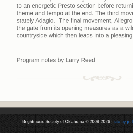
to an energetic Presto section before return
theme and tempo at the end. The third move
stately Adagio. The final movement, Allegro 
the gate from its opening measures as a wi
countryside which then leads into a pleasing
Program notes by Larry Reed
Brightmusic Society of Oklahoma © 2009-2026 |
site by jr