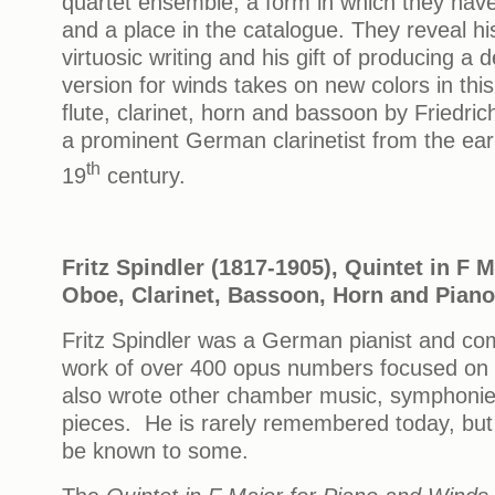
quartet ensemble, a form in which they have
and a place in the catalogue. They reveal his
virtuosic writing and his gift of producing a 
version for winds takes on new colors in thi
flute, clarinet, horn and bassoon by Friedric
a prominent German clarinetist from the earl
th
19
century.
Fritz Spindler (1817-1905), Quintet in F M
Oboe, Clarinet, Bassoon, Horn and Piano
Fritz Spindler was a German pianist and co
work of over 400 opus numbers focused on 
also wrote other chamber music, symphonie
pieces. He is rarely remembered today, but
be known to some.