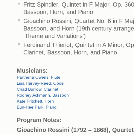
Fritz Spindler, Quintet in F Major, Op. 360
Bassoon, Horn, and Piano
Gioachino Rossini, Quartet No. 6 in F Majo
Bassoon, and Horn (19th century arrange
‘Theme and Variations’)
Ferdinand Thieriot, Quintet in A Minor, O
Clarinet, Bassoon, Horn, and Piano
Musicians:
Parthena Owens, Flute
Lisa Harvey-Reed, Oboe
Chad Burrow, Clarinet
Rodney Ackmann, Bassoon
Kate Pritchett, Horn
Eun-Hee Park, Piano
Program Notes:
Gioachino Rossini (1792 – 1868), Quartet